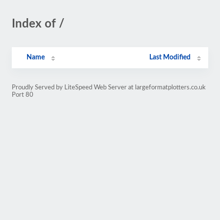
Index of /
Name
Last Modified
Proudly Served by LiteSpeed Web Server at largeformatplotters.co.uk
Port 80